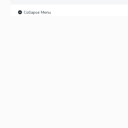
Collapse Menu