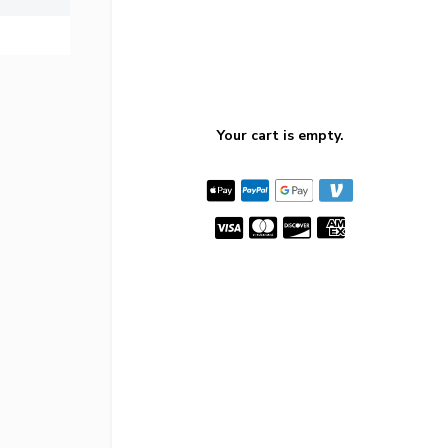
Your cart is empty.