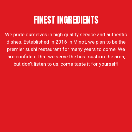
FINEST INGREDIENTS
We pride ourselves in high quality service and authentic
dishes. Established in 2016 in Minot, we plan to be the
FINEST ING
premier sushi restaurant for many years to come. We
are confident that we serve the best sushi in the area,
but don’t listen to us, come taste it for yourself!